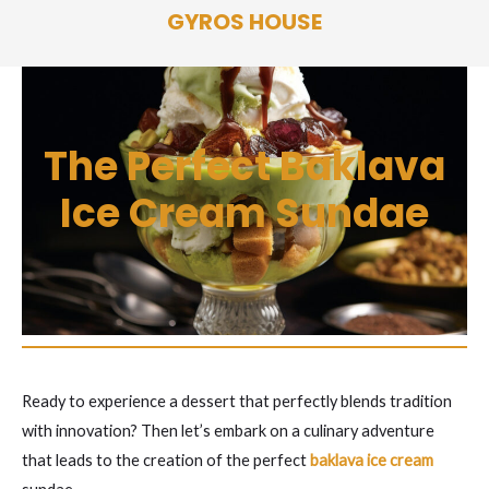
Skip
GYROS HOUSE
to
content
The Perfect Baklava
Ice Cream Sundae
Ready to experience a dessert that perfectly blends tradition
with innovation? Then let’s embark on a culinary adventure
that leads to the creation of the perfect
baklava ice cream