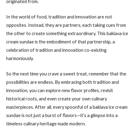
originated from.
In the world of food, tradition and innovation are not
opposites. Instead, they are partners, each taking cues from
the other to create something extraordinary. This baklava ice
cream sundae is the embodiment of that partnership, a
celebration of tradition and innovation co-existing
harmoniously.
So the next time you crave a sweet treat, remember that the
possibilities are endless. By embracing both tradition and
innovation, you can explore new flavor profiles, revisit
historical roots, and even create your own culinary
masterpieces. After all, every spoonful of a baklava ice cream
sundae is not just a burst of flavors—it’s a glimpse into a
timeless culinary heritage made modern.