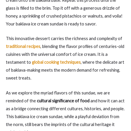
cream onto the baklava base. Repeat this process until the
glass is filled to the brim. Top it off with a generous drizzle of
honey, a sprinkling of crushed pistachios or walnuts, and voila!
Your baklava ice cream sundae is ready to savor.
This innovative dessert carries the richness and complexity of
traditional recipes
, blending the flavor profiles of centuries-old
cuisines with the universal comfort of ice cream. It is a
testament to
global cooking techniques
, where the delicate art
of baklava-making meets the modern demand for refreshing,
sweet treats.
As we explore the myriad flavors of this sundae, we are
reminded of the
cultural significance of food
and how it can act
as a bridge connecting different cultures, histories, and people.
This baklava ice cream sundae, while a playful deviation from
the norm, still bears the imprints of the cultural heritage it