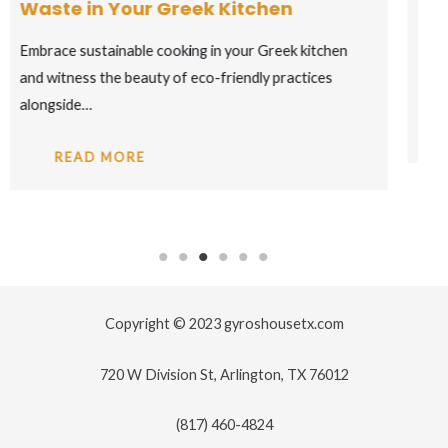
to Ancient Vines
Toast to the captivating world of Greek wines, where
ancient grape varieties come to life…
READ MORE
Copyright © 2023 gyroshousetx.com
720 W Division St, Arlington, TX 76012
(817) 460-4824