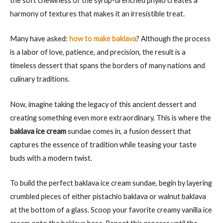
the soft chewiness of the syrup-drenched phyllo creates a
harmony of textures that makes it an irresistible treat.
Many have asked:
how to make baklava
? Although the process
is a labor of love, patience, and precision, the result is a
timeless dessert that spans the borders of many nations and
culinary traditions.
Now, imagine taking the legacy of this ancient dessert and
creating something even more extraordinary. This is where the
baklava ice cream
sundae comes in, a fusion dessert that
captures the essence of tradition while teasing your taste
buds with a modern twist.
To build the perfect baklava ice cream sundae, begin by layering
crumbled pieces of either pistachio baklava or walnut baklava
at the bottom of a glass. Scoop your favorite creamy vanilla ice