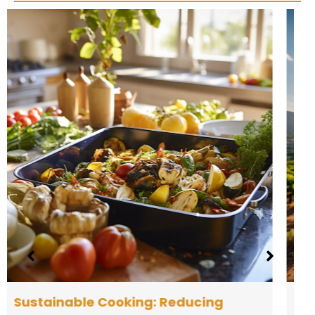
Captivating Greek Wines: Toasting