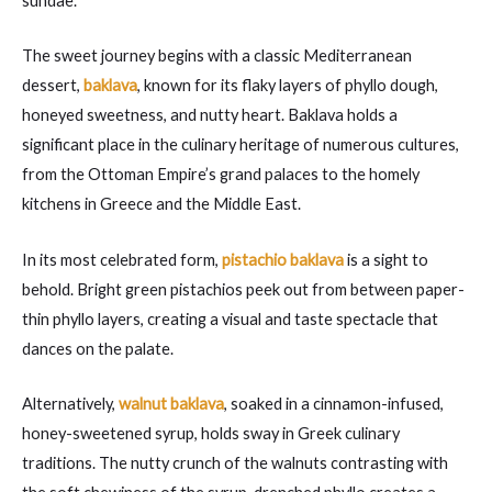
sundae.
The sweet journey begins with a classic Mediterranean
dessert,
baklava
, known for its flaky layers of phyllo dough,
honeyed sweetness, and nutty heart. Baklava holds a
significant place in the culinary heritage of numerous cultures,
from the Ottoman Empire’s grand palaces to the homely
kitchens in Greece and the Middle East.
In its most celebrated form,
pistachio baklava
is a sight to
behold. Bright green pistachios peek out from between paper-
thin phyllo layers, creating a visual and taste spectacle that
dances on the palate.
Alternatively,
walnut baklava
, soaked in a cinnamon-infused,
honey-sweetened syrup, holds sway in Greek culinary
traditions. The nutty crunch of the walnuts contrasting with