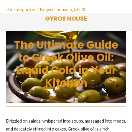
Skip
/
Uncategorized
/ By
gyroshousetx_lz0e0i
to
GYROS HOUSE
content
The Ultimate Guide
to Greek Olive Oil:
Liquid Gold in Your
Kitchen
Drizzled on salads, whispered into soups, massaged into meats,
and delicately stirred into cakes, Greek olive oil is a rich,