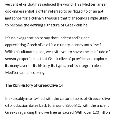
verdant elixir that has seduced the world. This Mediterranean
cooking essential is often referred to as “liquid gold,” an apt
metaphor for a culinary treasure that transcends simple utility
to become the defining signature of Greek cuisine.
It’s no exaggeration to say that understanding and
appreciating Greek olive oil is a culinary journey unto itself.
With this ultimate guide, we invite you to savor the multitude of
sensory experiences that Greek olive oil provides and explore
its many layers – its history, its types, and its integral role in
Mediterranean cooking.
The Rich History of Greek Olive Oil
Inextricably intertwined with the cultural fabric of Greece, olive
oil production dates back to around 3500 B.C., with the ancient
Greeks regarding the olive tree as sacred. With over 120 million