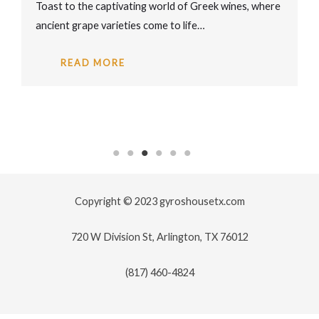
Toast to the captivating world of Greek wines, where
ancient grape varieties come to life…
READ MORE
Copyright © 2023 gyroshousetx.com
720 W Division St, Arlington, TX 76012
(817) 460-4824