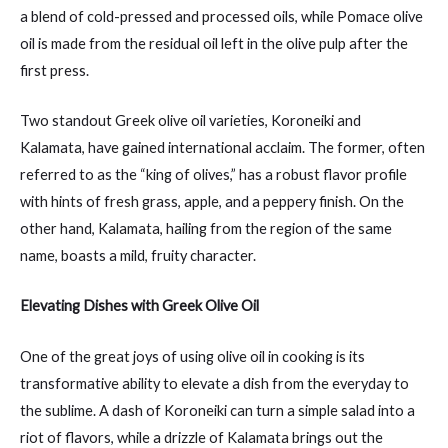
a blend of cold-pressed and processed oils, while Pomace olive
oil is made from the residual oil left in the olive pulp after the
first press.
Two standout Greek olive oil varieties, Koroneiki and
Kalamata, have gained international acclaim. The former, often
referred to as the “king of olives,” has a robust flavor profile
with hints of fresh grass, apple, and a peppery finish. On the
other hand, Kalamata, hailing from the region of the same
name, boasts a mild, fruity character.
Elevating Dishes with Greek Olive Oil
One of the great joys of using olive oil in cooking is its
transformative ability to elevate a dish from the everyday to
the sublime. A dash of Koroneiki can turn a simple salad into a
riot of flavors, while a drizzle of Kalamata brings out the