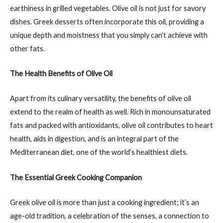
earthiness in grilled vegetables. Olive oil is not just for savory
dishes. Greek desserts often incorporate this oil, providing a
unique depth and moistness that you simply can’t achieve with
other fats.
The Health Benefits of Olive Oil
Apart from its culinary versatility, the benefits of olive oil
extend to the realm of health as well. Rich in monounsaturated
fats and packed with antioxidants, olive oil contributes to heart
health, aids in digestion, and is an integral part of the
Mediterranean diet, one of the world’s healthiest diets.
The Essential Greek Cooking Companion
Greek olive oil is more than just a cooking ingredient; it’s an
age-old tradition, a celebration of the senses, a connection to