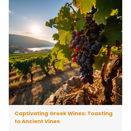
Captivating Greek Wines: Toasting
to Ancient Vines