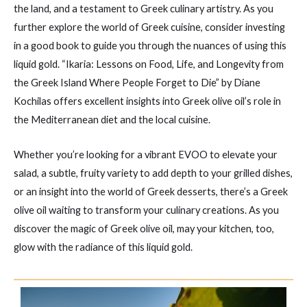
the land, and a testament to Greek culinary artistry. As you
further explore the world of Greek cuisine, consider investing
in a good book to guide you through the nuances of using this
liquid gold. “Ikaria: Lessons on Food, Life, and Longevity from
the Greek Island Where People Forget to Die” by Diane
Kochilas offers excellent insights into Greek olive oil’s role in
the Mediterranean diet and the local cuisine.
Whether you’re looking for a vibrant EVOO to elevate your
salad, a subtle, fruity variety to add depth to your grilled dishes,
or an insight into the world of Greek desserts, there’s a Greek
olive oil waiting to transform your culinary creations. As you
discover the magic of Greek olive oil, may your kitchen, too,
glow with the radiance of this liquid gold.