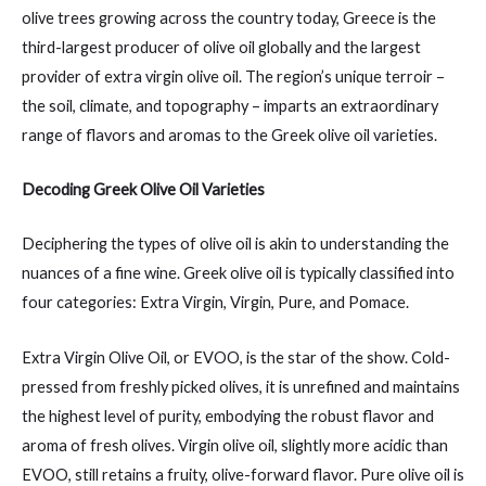
olive trees growing across the country today, Greece is the
third-largest producer of olive oil globally and the largest
provider of extra virgin olive oil. The region’s unique terroir –
the soil, climate, and topography – imparts an extraordinary
range of flavors and aromas to the Greek olive oil varieties.
Decoding Greek Olive Oil Varieties
Deciphering the types of olive oil is akin to understanding the
nuances of a fine wine. Greek olive oil is typically classified into
four categories: Extra Virgin, Virgin, Pure, and Pomace.
Extra Virgin Olive Oil, or EVOO, is the star of the show. Cold-
pressed from freshly picked olives, it is unrefined and maintains
the highest level of purity, embodying the robust flavor and
aroma of fresh olives. Virgin olive oil, slightly more acidic than
EVOO, still retains a fruity, olive-forward flavor. Pure olive oil is