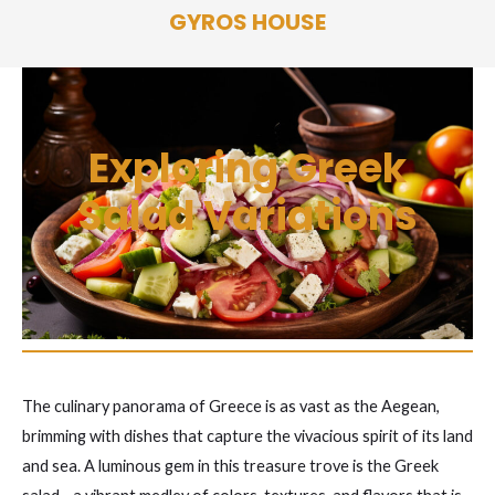
Skip
GYROS HOUSE
to
content
Exploring Greek
Salad Variations
The culinary panorama of Greece is as vast as the Aegean,
brimming with dishes that capture the vivacious spirit of its land
and sea. A luminous gem in this treasure trove is the Greek