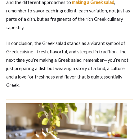
and the different approaches to
making a Greek salad
,
remember to savor each ingredient, each variation, not just as
parts of a dish, but as fragments of the rich Greek culinary
tapestry.
In conclusion, the Greek salad stands as a vibrant symbol of
Greek cuisine—fresh, flavorful, and steeped in tradition. The
next time you’re making a Greek salad, remember—you’re not
just preparing a dish but weaving a story of a land, a culture,
and a love for freshness and flavor that is quintessentially
Greek.