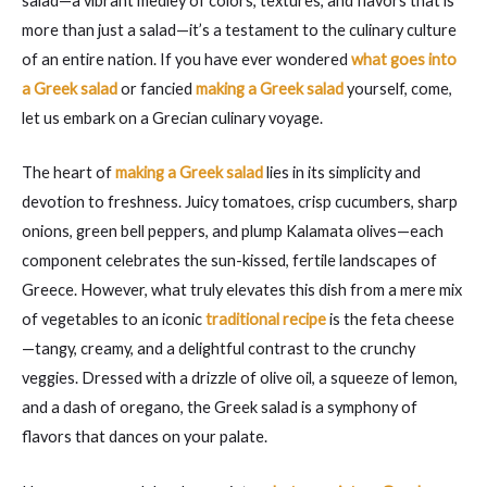
salad—a vibrant medley of colors, textures, and flavors that is
more than just a salad—it’s a testament to the culinary culture
of an entire nation. If you have ever wondered
what goes into
a Greek salad
or fancied
making a Greek salad
yourself, come,
let us embark on a Grecian culinary voyage.
The heart of
making a Greek salad
lies in its simplicity and
devotion to freshness. Juicy tomatoes, crisp cucumbers, sharp
onions, green bell peppers, and plump Kalamata olives—each
component celebrates the sun-kissed, fertile landscapes of
Greece. However, what truly elevates this dish from a mere mix
of vegetables to an iconic
traditional recipe
is the feta cheese
—tangy, creamy, and a delightful contrast to the crunchy
veggies. Dressed with a drizzle of olive oil, a squeeze of lemon,
and a dash of oregano, the Greek salad is a symphony of
flavors that dances on your palate.