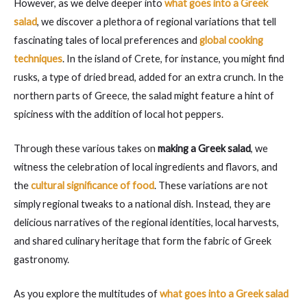
However, as we delve deeper into
what goes into a Greek
salad
, we discover a plethora of regional variations that tell
fascinating tales of local preferences and
global cooking
techniques
. In the island of Crete, for instance, you might find
rusks, a type of dried bread, added for an extra crunch. In the
northern parts of Greece, the salad might feature a hint of
spiciness with the addition of local hot peppers.
Through these various takes on
making a Greek salad
, we
witness the celebration of local ingredients and flavors, and
the
cultural significance of food
. These variations are not
simply regional tweaks to a national dish. Instead, they are
delicious narratives of the regional identities, local harvests,
and shared culinary heritage that form the fabric of Greek
gastronomy.
As you explore the multitudes of
what goes into a Greek salad