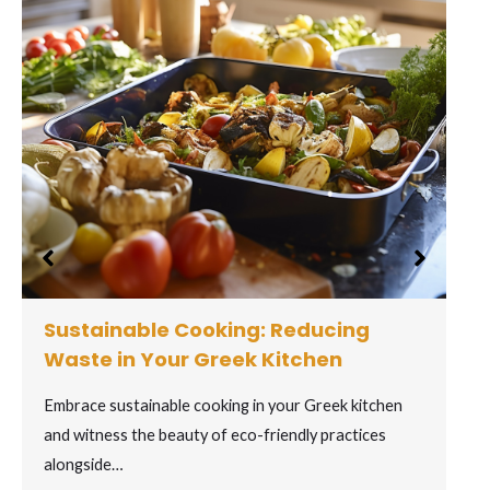
Captivating Greek Wines: Toasting
to Ancient Vines
Toast to the captivating world of Greek wines, where
ancient grape varieties come to life…