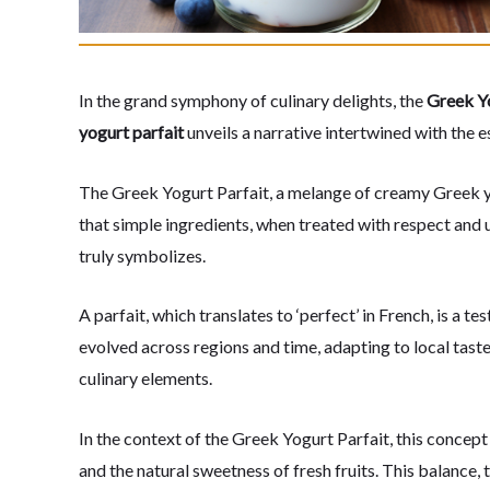
In the grand symphony of culinary delights, the
Greek Yo
yogurt parfait
unveils a narrative intertwined with the 
The Greek Yogurt Parfait, a melange of creamy Greek yog
that simple ingredients, when treated with respect and 
truly symbolizes.
A parfait, which translates to ‘perfect’ in French, is a 
evolved across regions and time, adapting to local taste
culinary elements.
In the context of the Greek Yogurt Parfait, this concep
and the natural sweetness of fresh fruits. This balance,