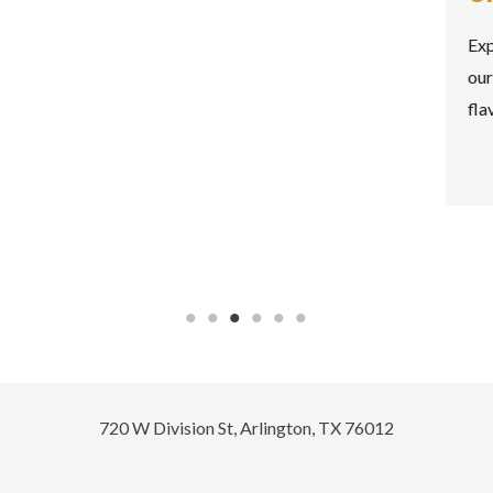
Experience the art of Greek appetizers with
our delightful meze spread, a tapestry of
flavors…
READ MORE
720 W Division St, Arlington, TX 76012