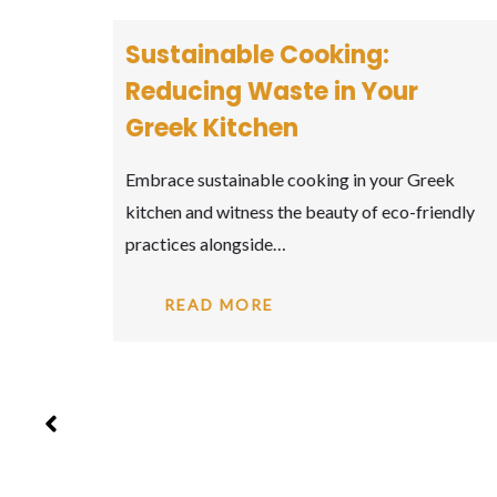
Captivating Greek Wines:
ur
Toasting to Ancient Vines
Toast to the captivating world of Greek wines,
where ancient grape varieties come to life…
r Greek
o-friendly
READ MORE