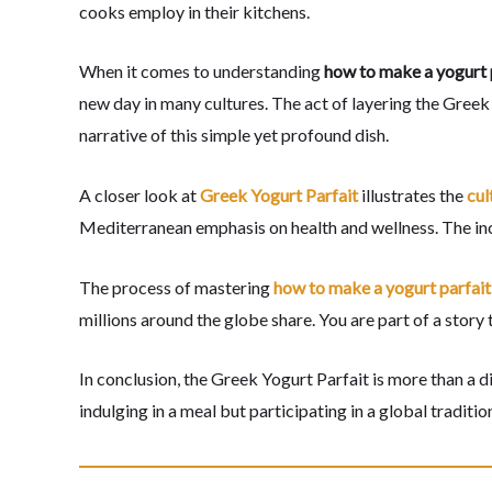
cooks employ in their kitchens.
When it comes to understanding
how to make a yogurt 
new day in many cultures. The act of layering the Greek yo
narrative of this simple yet profound dish.
A closer look at
Greek Yogurt Parfait
illustrates the
cul
Mediterranean emphasis on health and wellness. The incor
The process of mastering
how to make a yogurt parfait
millions around the globe share. You are part of a story
In conclusion, the Greek Yogurt Parfait is more than a d
indulging in a meal but participating in a global traditio