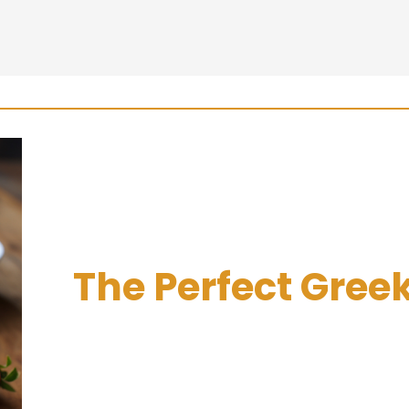
The Perfect Greek