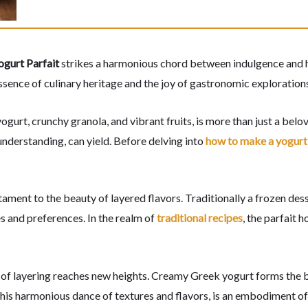
gurt Parfait
strikes a harmonious chord between indulgence and he
essence of culinary heritage and the joy of gastronomic exploration
urt, crunchy granola, and vibrant fruits, is more than just a belo
understanding, can yield. Before delving into
how to make a yogurt 
testament to the beauty of layered flavors. Traditionally a frozen de
s and preferences. In the realm of
traditional recipes
, the parfait 
t of layering reaches new heights. Creamy Greek yogurt forms the b
 this harmonious dance of textures and flavors, is an embodiment o