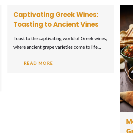
Meze Madness: The Art of
Greek Appetizers