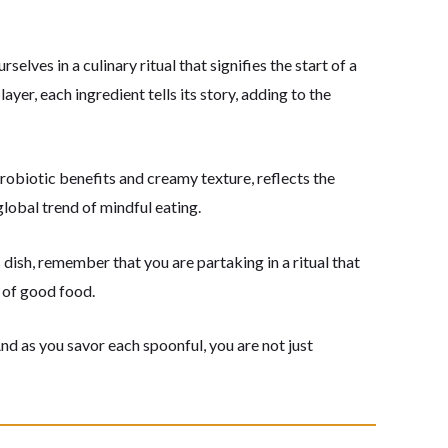
elves in a culinary ritual that signifies the start of a
ayer, each ingredient tells its story, adding to the
probiotic benefits and creamy texture, reflects the
global trend of mindful eating.
 dish, remember that you are partaking in a ritual that
y of good food.
And as you savor each spoonful, you are not just