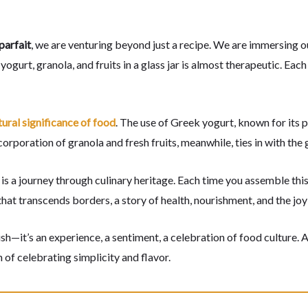
parfait
, we are venturing beyond just a recipe. We are immersing ours
gurt, granola, and fruits in a glass jar is almost therapeutic. Each l
tural significance of food
. The use of Greek yogurt, known for its 
poration of granola and fresh fruits, meanwhile, ties in with the 
is a journey through culinary heritage. Each time you assemble this
 that transcends borders, a story of health, nourishment, and the jo
ish—it’s an experience, a sentiment, a celebration of food culture. 
n of celebrating simplicity and flavor.