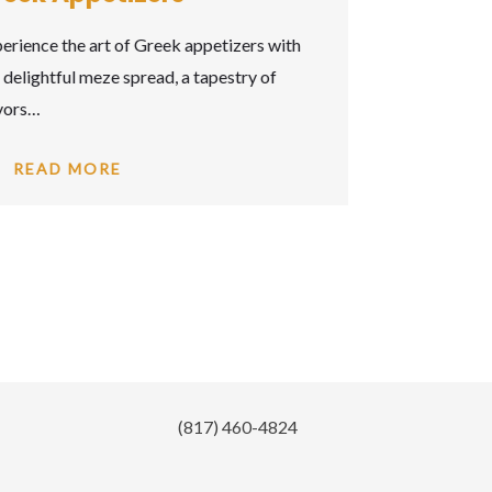
(817) 460-4824