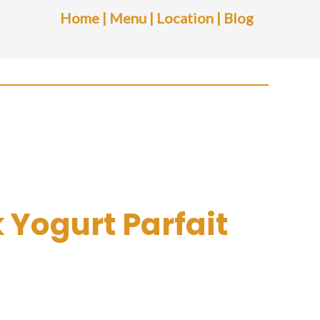
Home
|
Menu
|
Location
|
Blog
 Yogurt Parfait