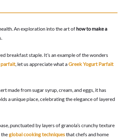
alth. An exploration into the art of
how to make a
s.
ved breakfast staple. It’s an example of the wonders
parfait
, let us appreciate what a
Greek Yogurt Parfait
ssert made from sugar syrup, cream, and eggs, it has
holds a unique place, celebrating the elegance of layered
ase, punctuated by layers of granola’s crunchy texture
f the
global cooking techniques
that chefs and home