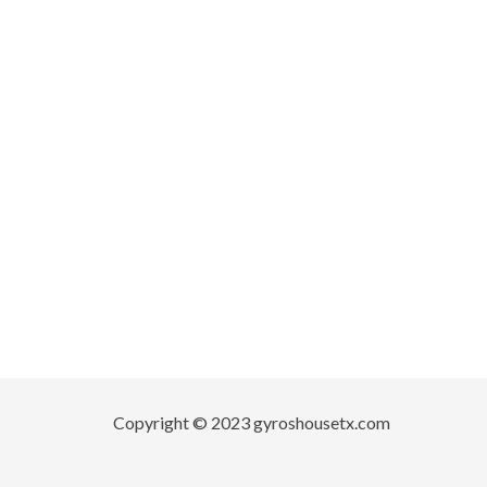
Copyright © 2023 gyroshousetx.com